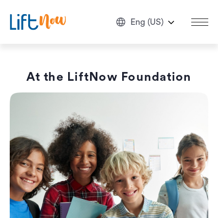
Eng (US)
At the LiftNow Foundation