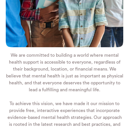
We are committed to building a world where mental
health support is accessible to everyone, regardless of
their background, location, or financial means. We
believe that mental health is just as important as physical
health, and that everyone deserves the opportunity to
lead a fulfilling and meaningful life.
To achieve this vision, we have made it our mission to
provide free, interactive experiences that incorporate
evidence-based mental health strategies. Our approach
is rooted in the latest research and best practices, and